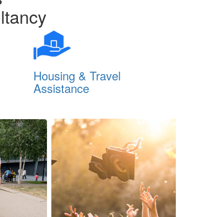
ltancy
Housing & Travel
PTE Pre
Assistance
Class