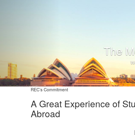
T
REC’s Commitment
A Great Experience of St
Abroad