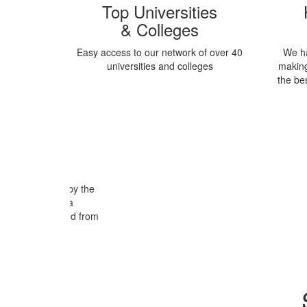
Top Universities
& Colleges
Easy access to our network of over 40
We h
universities and colleges
making
the be