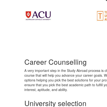
Career Counselling
A very important step in the Study Abroad process is c
course that will help you advance your career goals. 
options helping you pick the best solutions for your pro
ensure that you pick the best academic path to fulfill 
interest, aptitude, and ability.
University selection
Picking the right country and university could make a w
course that hardly has any demand. Getting into the ri
courses that fit your profile. The demand for courses m
the skills required in the industry. Rightlane Education
Visa Assistance