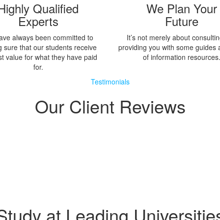
Highly Qualified
We Plan Your
Experts
Future
ave always been committed to
It’s not merely about consulti
 sure that our students receive
providing you with some guides 
st value for what they have paid
of information resources
for.
Testimonials
Our Client Reviews
Study at Leading Universitie