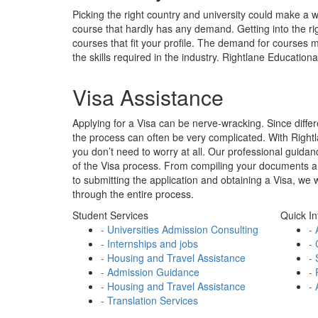
Applying for a Visa can be nerve-wracking. Since differe
the process can often be very complicated. With Right
you don’t need to worry at all. Our professional guidan
of the Visa process. From compiling your documents and 
to submitting the application and obtaining a Visa, we 
through the entire process.
Student Services
Quick In
- Universities Admission Consulting
- 
- Internships and jobs
- 
- Housing and Travel Assistance
- 
- Admission Guidance
- 
- Housing and Travel Assistance
- 
- Translation Services