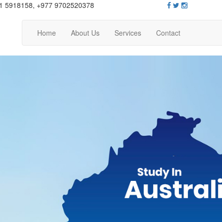
1 5918158, +977 9702520378
Home
About Us
Services
Contact