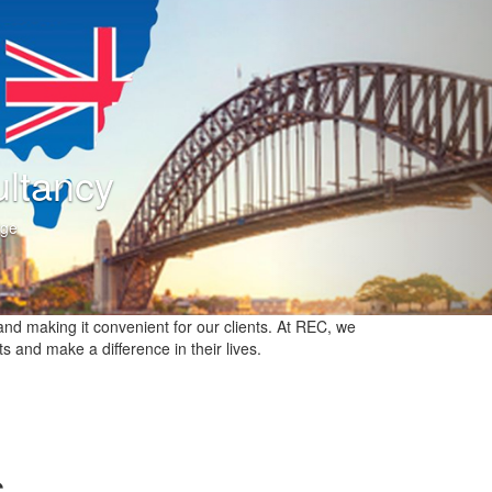
Consultancy
nt in knowledge
nd making it convenient for our clients. At REC, we
ts and make a difference in their lives.
s