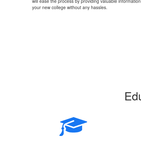
will ease the process by providing valuable information 
your new college without any hassles.
Edu