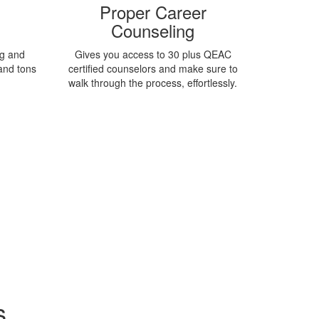
Proper Career
Counseling
ng and
Gives you access to 30 plus QEAC
and tons
certified counselors and make sure to
.
walk through the process, effortlessly.
s
View more universities