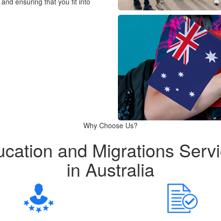
and ensuring that you fit into
Why Choose Us?
cation and Migrations Serv
in Australia