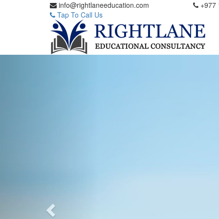
info@rightlaneeducation.com
+977 
Tap To Call Us
Previous