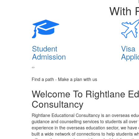
With 
lia
Student
Visa
Admission
Appli
‹
›
Find a path - Make a plan with us
Welcome To Rightlane Ed
Consultancy
Rightlane Educational Consultancy is an overseas educ
guidance and counselling services to students all over
experience in the overseas education sector, we have
built a wide network of connections to help students 