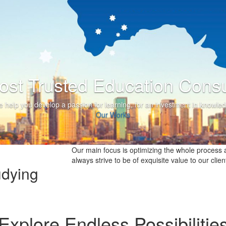
he Most Trusted Education 
We help you develop a passion for learning, for an investme
Our Works
Our main focus is optimizing the whole process a
always strive to be of exquisite value to our clien
udying
Explore Endless Possibilitie