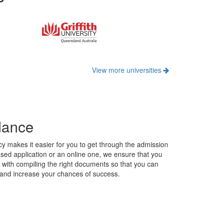
dance
y makes it easier for you to get through the admission
ased application or an online one, we ensure that you
u with compiling the right documents so that you can
n and increase your chances of success.
profile in demand in several countries globally, or a
ound and career aspirations to help you shortlist
s countries to help you pick the right subjects based on
 courses.
rvices