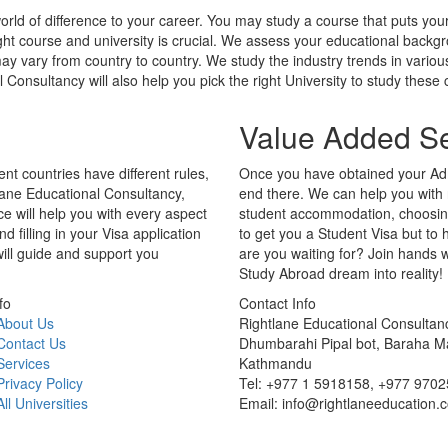
nt countries have different rules,
Once you have obtained your Adm
lane Educational Consultancy,
end there. We can help you with
ce will help you with every aspect
student accommodation, choosing 
filling in your Visa application
to get you a Student Visa but to
will guide and support you
are you waiting for? Join hands 
Study Abroad dream into reality!
fo
Contact Info
About Us
Rightlane Educational Consultan
Contact Us
Dhumbarahi Pipal bot, Baraha M
Services
Kathmandu
Privacy Policy
Tel: +977 1 5918158, +977 970
All Universities
Email: info@rightlaneeducation.
Copyright © 2026 Rightlane Educational Consultancy. All rights reserved
Powered By
SMART WEBLINK