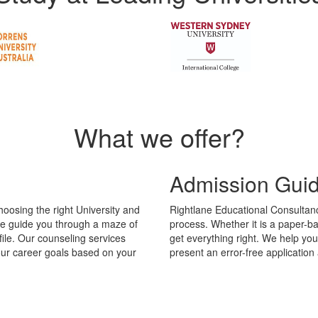
What we offer?
Admission Gui
hoosing the right University and
Rightlane Educational Consultanc
We guide you through a maze of
process. Whether it is a paper-b
file. Our counseling services
get everything right. We help yo
your career goals based on your
present an error-free applicatio
orld of difference to your career. You may study a course that puts your 
ght course and university is crucial. We assess your educational backgr
ay vary from country to country. We study the industry trends in variou
al Consultancy will also help you pick the right University to study these
Value Added Se