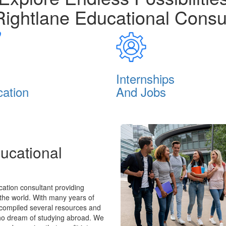
Rightlane Educational Consu
Internships
cation
And Jobs
ucational
ation consultant providing
 the world. With many years of
 compiled several resources and
who dream of studying abroad. We