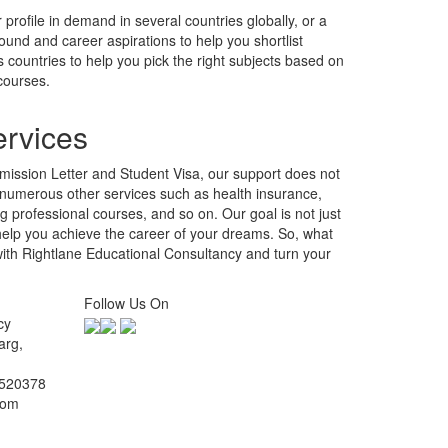
ission Letter and Student Visa, our support does not
 numerous other services such as health insurance,
professional courses, and so on. Our goal is not just
 help you achieve the career of your dreams. So, what
with Rightlane Educational Consultancy and turn your
Follow Us On
cy
arg,
2520378
com
.