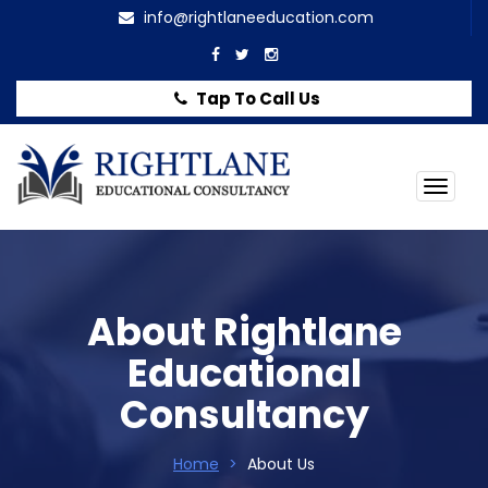
info@rightlaneeducation.com
Tap To Call Us
Togg
navig
About Rightlane
Educational
Consultancy
Home
>
About Us