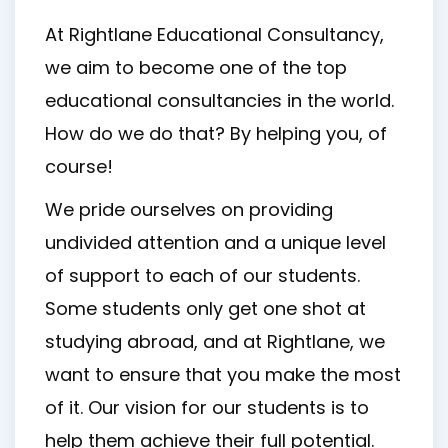
At Rightlane Educational Consultancy,
we aim to become one of the top
educational consultancies in the world.
How do we do that? By helping you, of
course!
We pride ourselves on providing
undivided attention and a unique level
of support to each of our students.
Some students only get one shot at
studying abroad, and at Rightlane, we
want to ensure that you make the most
of it. Our vision for our students is to
help them achieve their full potential.