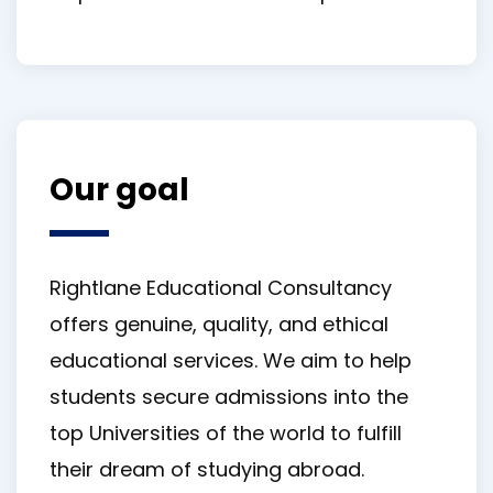
Our goal
Rightlane Educational Consultancy
offers genuine, quality, and ethical
educational services. We aim to help
students secure admissions into the
top Universities of the world to fulfill
their dream of studying abroad.