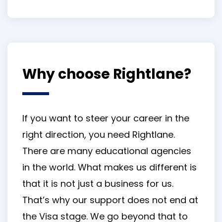
Why choose Rightlane?
If you want to steer your career in the
right direction, you need Rightlane.
There are many educational agencies
in the world. What makes us different is
that it is not just a business for us.
That’s why our support does not end at
the Visa stage. We go beyond that to