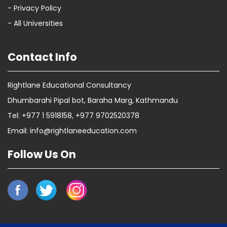
- Privacy Policy
- All Universities
Contact Info
Rightlane Educational Consultancy
Dhumbarahi Pipal bot, Baraha Marg, Kathmandu
Tel: +977 1 5918158, +977 9702520378
Email: info@rightlaneeducation.com
Follow Us On