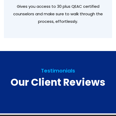
Gives you access to 30 plus QEAC certified
counselors and make sure to walk through the
process, effortlessly.
Testimonials
Our Client Reviews