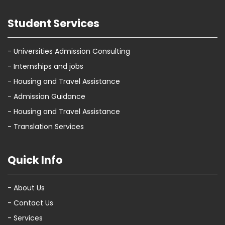
Student Services
- Universities Admission Consulting
- Internships and jobs
- Housing and Travel Assistance
- Admission Guidance
- Housing and Travel Assistance
- Translation Services
Quick Info
- About Us
- Contact Us
- Services