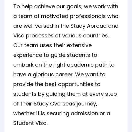
To help achieve our goals, we work with
a team of motivated professionals who
are well versed in the Study Abroad and
Visa processes of various countries.
Our team uses their extensive
experience to guide students to
embark on the right academic path to
have a glorious career. We want to
provide the best opportunities to
students by guiding them at every step
of their Study Overseas journey,
whether it is securing admission or a
Student Visa.