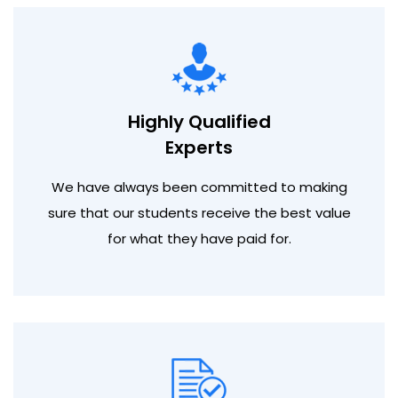
Highly Qualified
Experts
We have always been committed to making
sure that our students receive the best value
for what they have paid for.