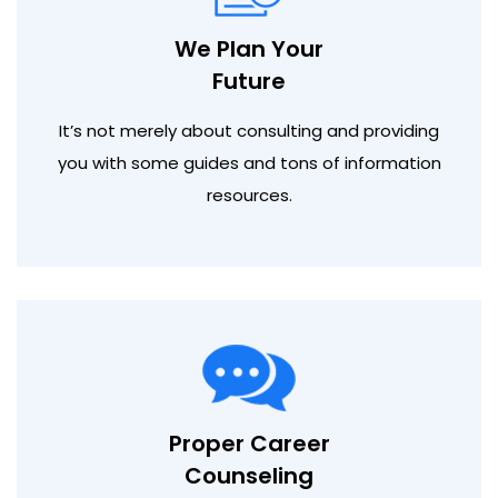
We Plan Your
Future
It’s not merely about consulting and providing
you with some guides and tons of information
resources.
Proper Career
Counseling