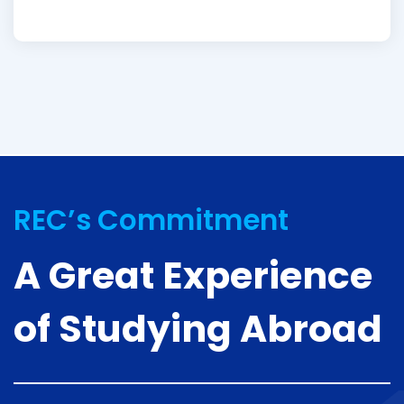
REC’s Commitment
A Great Experience
of Studying Abroad