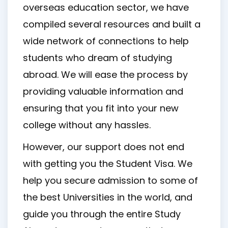
overseas education sector, we have
compiled several resources and built a
wide network of connections to help
students who dream of studying
abroad. We will ease the process by
providing valuable information and
ensuring that you fit into your new
college without any hassles.
However, our support does not end
with getting you the Student Visa. We
help you secure admission to some of
the best Universities in the world, and
guide you through the entire Study