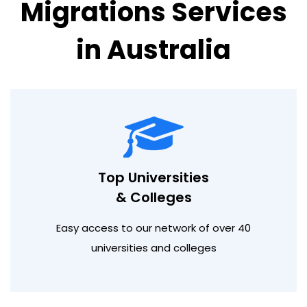
Migrations Services
in Australia
Top Universities
& Colleges
Easy access to our network of over 40
universities and colleges