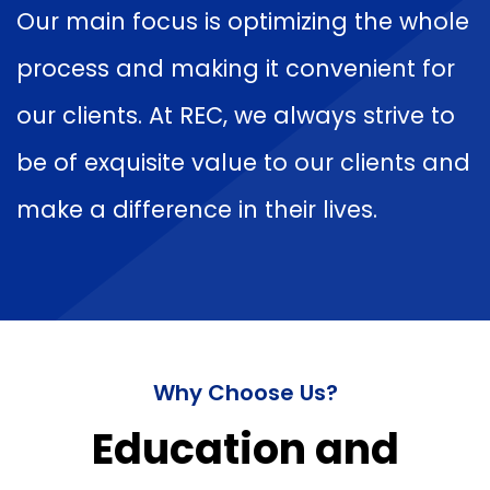
Our main focus is optimizing the whole
process and making it convenient for
our clients. At REC, we always strive to
be of exquisite value to our clients and
make a difference in their lives.
Why Choose Us?
Education and