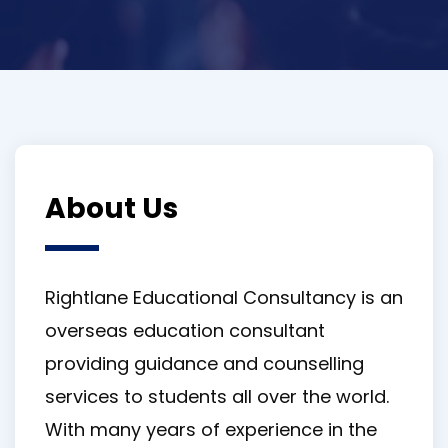
About Us
Rightlane Educational Consultancy is an
overseas education consultant
providing guidance and counselling
services to students all over the world.
With many years of experience in the