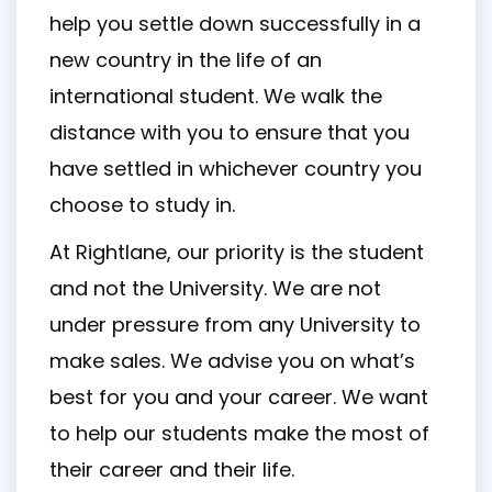
help you settle down successfully in a
new country in the life of an
international student. We walk the
distance with you to ensure that you
have settled in whichever country you
choose to study in.
At Rightlane, our priority is the student
and not the University. We are not
under pressure from any University to
make sales. We advise you on what’s
best for you and your career. We want
to help our students make the most of
their career and their life.