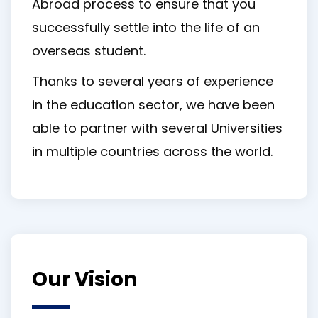
Abroad process to ensure that you
successfully settle into the life of an
overseas student.
Thanks to several years of experience
in the education sector, we have been
able to partner with several Universities
in multiple countries across the world.
Our Vision