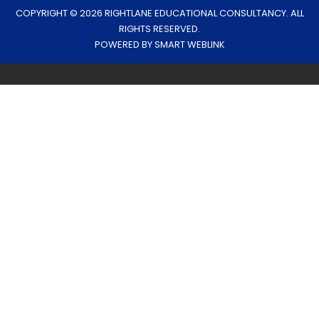
COPYRIGHT © 2026 RIGHTLANE EDUCATIONAL CONSULTANCY. ALL
RIGHTS RESERVED.
POWERED BY
SMART WEBLINK